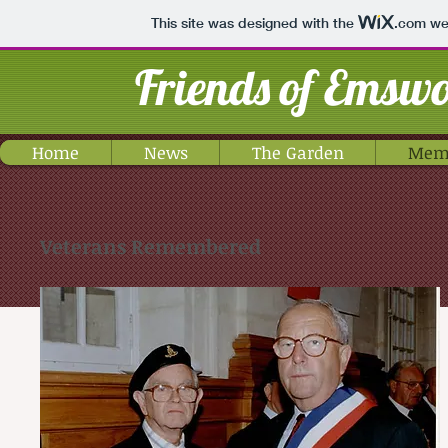
This site was designed with the
.com
web
Friends of Emsw
Home
News
The Garden
Memo
Veterans Remembered