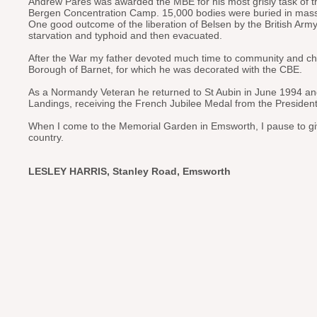
Andrew Pares was awarded the MBE for his most grisly task of th
Bergen Concentration Camp. 15,000 bodies were buried in mas
One good outcome of the liberation of Belsen by the British Ar
starvation and typhoid and then evacuated.
After the War my father devoted much time to community and ch
Borough of Barnet, for which he was decorated with the CBE.
As a Normandy Veteran he returned to St Aubin in June 1994 a
Landings, receiving the French Jubilee Medal from the Presiden
When I come to the Memorial Garden in Emsworth, I pause to give th
country.
LESLEY HARRIS, Stanley Road, Emsworth