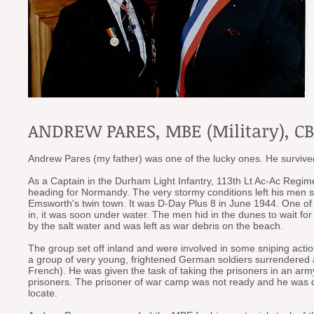
ANDREW PARES, MBE (Military), CBE
Andrew Pares (my father) was one of the lucky ones. He survived
As a Captain in the Durham Light Infantry, 113th Lt Ac-Ac Regime
heading for Normandy. The very stormy conditions left his men
Emsworth's twin town. It was D-Day Plus 8 in June 1944. One of
in, it was soon under water. The men hid in the dunes to wait for 
by the salt water and was left as war debris on the beach.
The group set off inland and were involved in some sniping act
a group of very young, frightened German soldiers surrendered
French). He was given the task of taking the prisoners in an arm
prisoners. The prisoner of war camp was not ready and he was de
locate.