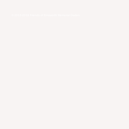
© 2013-2019
Friends of Emsworth Memorial Gaden